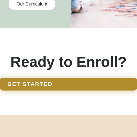
Our Curriculum
Ready to Enroll?
GET STARTED