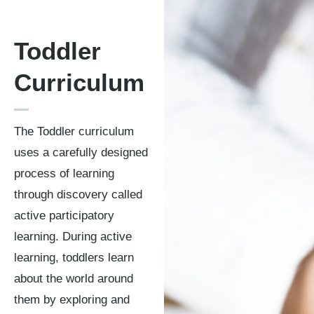
Toddler
Curriculum
The Toddler curriculum
uses a carefully designed
process of learning
through discovery called
active participatory
learning. During active
learning, toddlers learn
about the world around
them by exploring and