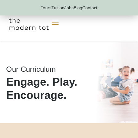
Skip
Tours
Tuition
Jobs
Blog
Contact
to
content
Our Curriculum
Engage. Play.
Encourage.