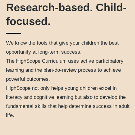
Research-based. Child-
focused.
We know the tools that give your children the best
opportunity at long-term success.
The HighScope Curriculum uses active participatory
learning and the plan-do-review process to achieve
powerful outcomes.
HighScope not only helps young children excel in
literacy and cognitive learning but also to develop the
fundamental skills that help determine success in adult
life.