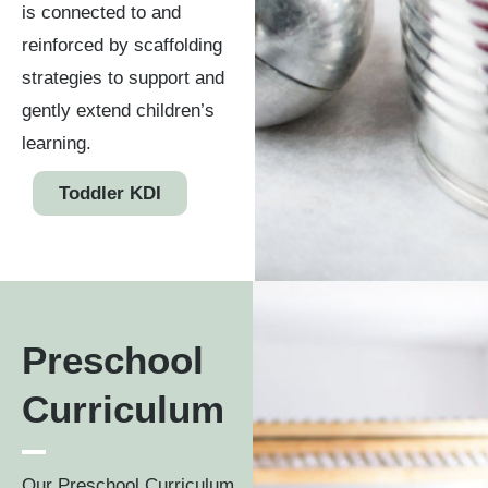
is connected to and
reinforced by scaffolding
strategies to support and
gently extend children’s
learning.
Toddler KDI
Preschool
Curriculum
Our Preschool Curriculum