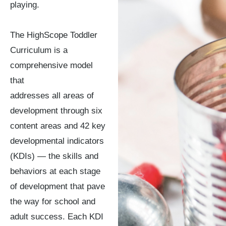
playing.
The HighScope Toddler
Curriculum is a
comprehensive model
that
addresses all areas of
development through six
content areas and 42 key
developmental indicators
(KDIs) — the skills and
behaviors at each stage
of development that pave
the way for school and
adult success. Each KDI