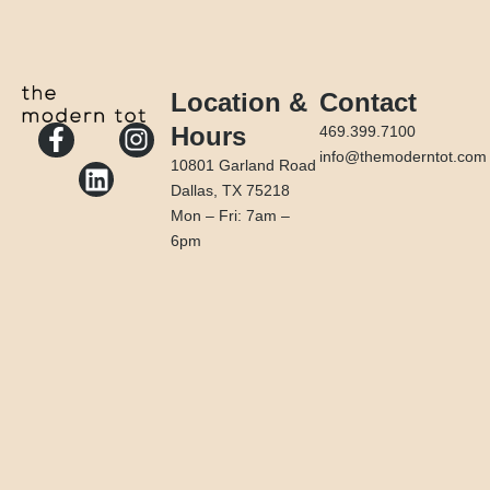
Location &
Contact
F
L
I
Hours
469.399.7100
a
i
n
info@themoderntot.com
10801 Garland Road
c
n
s
Dallas, TX 75218
e
k
t
Mon – Fri: 7am –
b
e
a
6pm
o
d
g
o
i
r
k
n
a
-
m
f