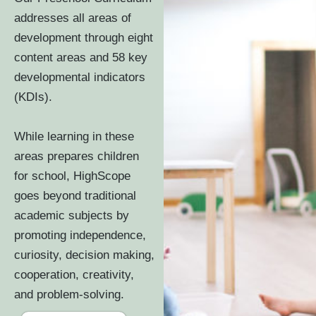
addresses all areas of
development through eight
content areas and 58 key
developmental indicators
(KDIs).
While learning in these
areas prepares children
for school, HighScope
goes beyond traditional
academic subjects by
promoting independence,
curiosity, decision making,
cooperation, creativity,
and problem-solving.